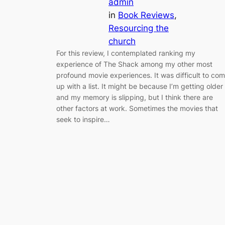
admin
in
Book Reviews
, 
Resourcing the
church
For this review, I contemplated ranking my
experience of The Shack among my other most
profound movie experiences. It was difficult to co
up with a list. It might be because I’m getting older
and my memory is slipping, but I think there are
other factors at work. Sometimes the movies that
seek to inspire…