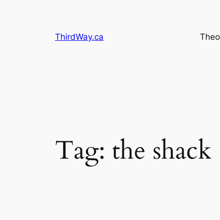
Skip
to
content
ThirdWay.ca
Theo
Tag:
the shack