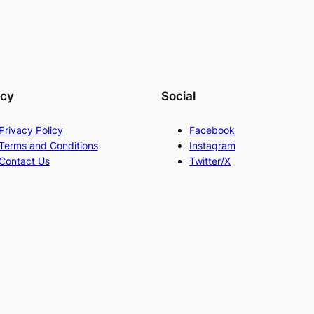
acy
Social
Privacy Policy
Facebook
Terms and Conditions
Instagram
Contact Us
Twitter/X