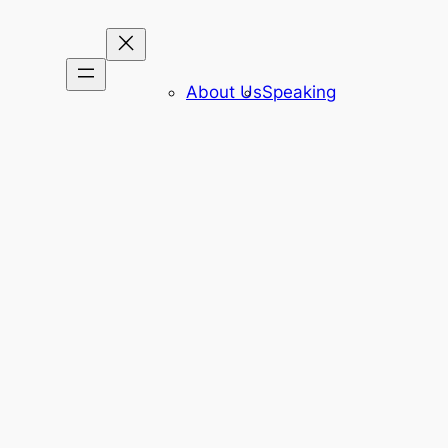
About Us
Speaking