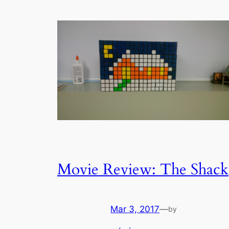
Movie Review: The Shack
Mar 3, 2017
—
by