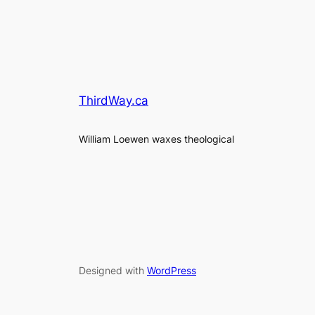
ThirdWay.ca
William Loewen waxes theological
Designed with
WordPress