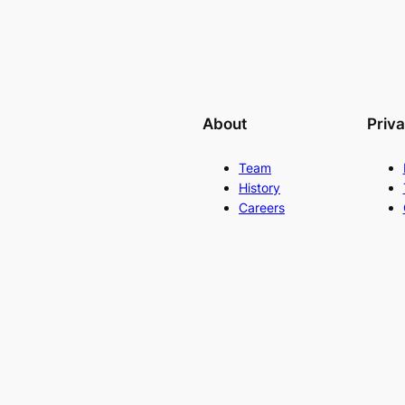
About
Priv
Team
History
Careers