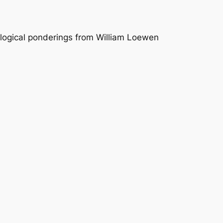
logical ponderings from William Loewen