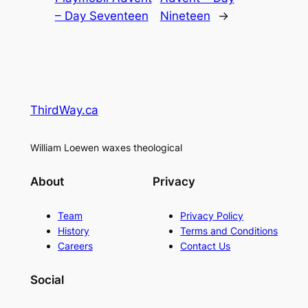
– Day Seventeen
Nineteen
→
ThirdWay.ca
William Loewen waxes theological
About
Privacy
Team
Privacy Policy
History
Terms and Conditions
Careers
Contact Us
Social