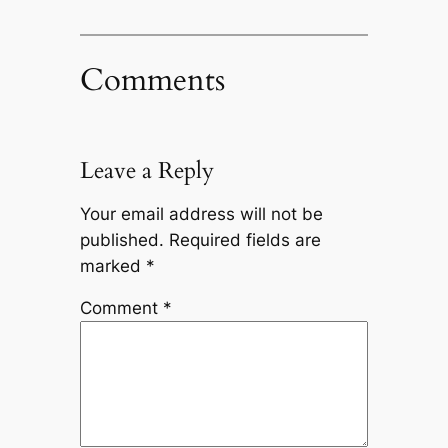
Comments
Leave a Reply
Your email address will not be
published.
Required fields are
marked
*
Comment
*