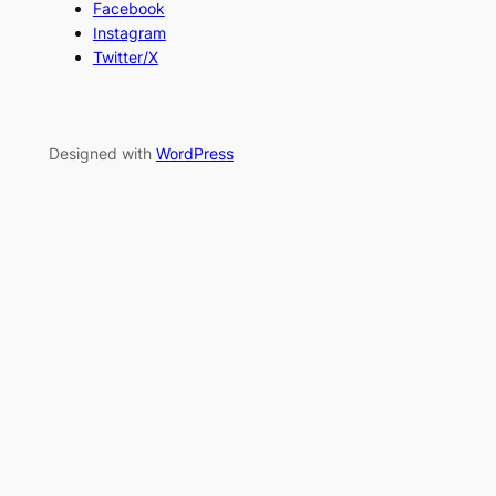
Facebook
Instagram
Twitter/X
Designed with
WordPress