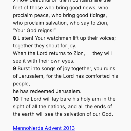
7
How beautiful on the mountains are the
feet of those who bring good news, who
proclaim peace, who bring good tidings,
who proclaim salvation, who say to Zion,
“Your God reigns!”
8
Listen! Your watchmen lift up their voices;
together they shout for joy.
When the Lord returns to Zion, they will
see it with their own eyes.
9
Burst into songs of joy together, you ruins
of Jerusalem, for the Lord has comforted his
people,
he has redeemed Jerusalem.
10
The Lord will lay bare his holy arm in the
sight of all the nations, and all the ends of
the earth will see the salvation of our God.
MennoNerds Advent 2013