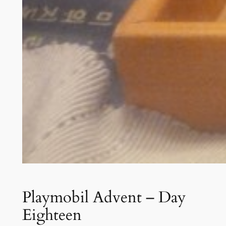
Playmobil Advent – Day
Eighteen