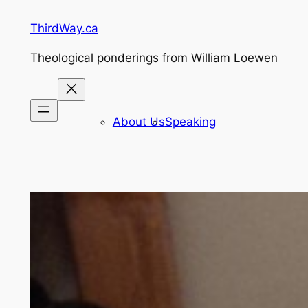
Skip
ThirdWay.ca
to
content
Theological ponderings from William Loewen
About Us
Speaking