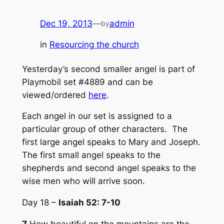
Dec 19, 2013
—
admin
by
in
Resourcing the church
Yesterday’s second smaller angel is part of
Playmobil set #4889 and can be
viewed/ordered
here
.
Each angel in our set is assigned to a
particular group of other characters. The
first large angel speaks to Mary and Joseph.
The first small angel speaks to the
shepherds and second angel speaks to the
wise men who will arrive soon.
Day 18 –
Isaiah 52: 7-10