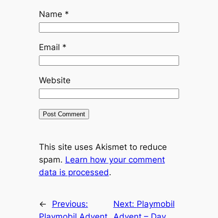
Name
*
Email
*
Website
This site uses Akismet to reduce
spam.
Learn how your comment
data is processed
.
←
Previous:
Next:
Playmobil
Playmobil Advent
Advent – Day