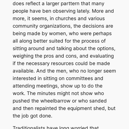
does reflect a larger parttern that many
people have ben observing lately. More and
more, it seems, in churches and various
community organizations, the decisions are
being made by women, who were perhaps
all along better suited for the process of
sitting around and talking about the options,
weighing the pros and cons, and evaluating
if the necessary resources could be made
available. And the men, who no longer seem
interested in sitting on committees and
attending meetings, show up to do the
work. The minutes might not show who
pushed the wheelbarrow or who sanded
and then repainted the equipment shed, but
the job got done.
Traditionalists have long worried that