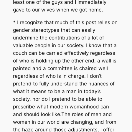
least one of the guys and I immediately
gave to our wives when we got home.
* I recognize that much of this post relies on
gender stereotypes that can easily
undermine the contributions of a lot of
valuable people in our society. I know that a
couch can be carried effectively regardless
of who is holding up the other end, a wall is
painted and a committee is chaired well
regardless of who is in charge. I don’t
pretend to fully understand the nuances of
what it means to be a man in today’s
society, nor do I pretend to be able to
prescribe what modern womanhood can
and should look like.The roles of men and
women in our world are changing, and from
the haze around those adjustments, I offer