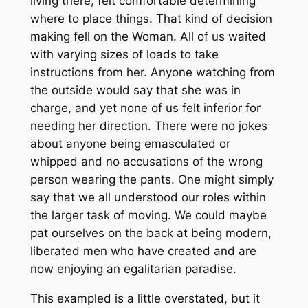
living there, felt comfortable determining
where to place things. That kind of decision
making fell on the Woman. All of us waited
with varying sizes of loads to take
instructions from her. Anyone watching from
the outside would say that she was in
charge, and yet none of us felt inferior for
needing her direction. There were no jokes
about anyone being emasculated or
whipped and no accusations of the wrong
person wearing the pants. One might simply
say that we all understood our roles within
the larger task of moving. We could maybe
pat ourselves on the back at being modern,
liberated men who have created and are
now enjoying an egalitarian paradise.
This exampled is a little overstated, but it