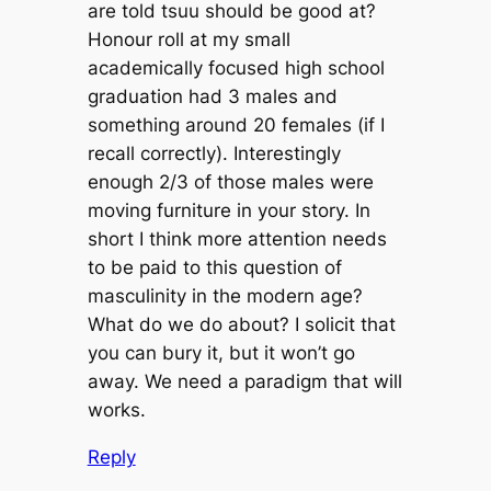
are told tsuu should be good at?
Honour roll at my small
academically focused high school
graduation had 3 males and
something around 20 females (if I
recall correctly). Interestingly
enough 2/3 of those males were
moving furniture in your story. In
short I think more attention needs
to be paid to this question of
masculinity in the modern age?
What do we do about? I solicit that
you can bury it, but it won’t go
away. We need a paradigm that will
works.
Reply