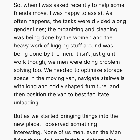
So, when I was asked recently to help some
friends move, I was happy to assist. As
often happens, the tasks were divided along
gender lines; the organizing and cleaning
was being done by the women and the
heavy work of lugging stuff around was
being done by the men. It isn’t just grunt
work though, we men were doing problem
solving too. We needed to optimize storage
space in the moving van, navigate stairwells
with long and oddly shaped furniture, and
then position the van to best facilitate
unloading.
But as we started bringing things into the
new place, I observed something
interesting. None of us men, even the Man