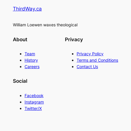
ThirdWay.ca
William Loewen waxes theological
About
Privacy
Team
Privacy Policy
History
Terms and Conditions
Careers
Contact Us
Social
Facebook
Instagram
Twitter/X