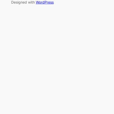
Designed with
WordPress