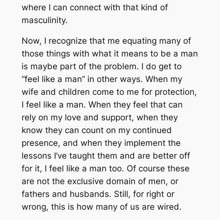
where I can connect with that kind of
masculinity.
Now, I recognize that me equating many of
those things with what it means to be a man
is maybe part of the problem. I do get to
“feel like a man” in other ways. When my
wife and children come to me for protection,
I feel like a man. When they feel that can
rely on my love and support, when they
know they can count on my continued
presence, and when they implement the
lessons I’ve taught them and are better off
for it, I feel like a man too. Of course these
are not the exclusive domain of men, or
fathers and husbands. Still, for right or
wrong, this is how many of us are wired.