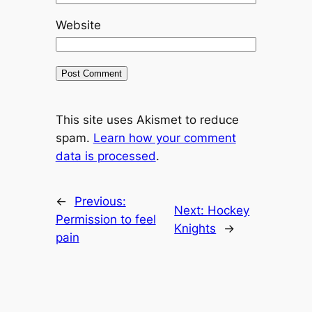
Website
This site uses Akismet to reduce
spam.
Learn how your comment
data is processed
.
←
Previous:
Next:
Hockey
Permission to feel
Knights
→
pain