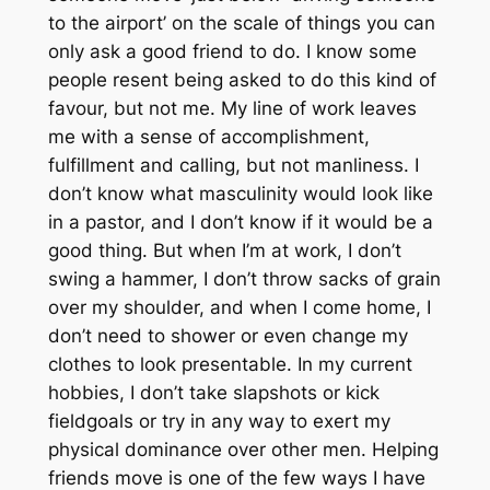
to the airport’ on the scale of things you can
only ask a good friend to do. I know some
people resent being asked to do this kind of
favour, but not me. My line of work leaves
me with a sense of accomplishment,
fulfillment and calling, but not manliness. I
don’t know what masculinity would look like
in a pastor, and I don’t know if it would be a
good thing. But when I’m at work, I don’t
swing a hammer, I don’t throw sacks of grain
over my shoulder, and when I come home, I
don’t need to shower or even change my
clothes to look presentable. In my current
hobbies, I don’t take slapshots or kick
fieldgoals or try in any way to exert my
physical dominance over other men. Helping
friends move is one of the few ways I have