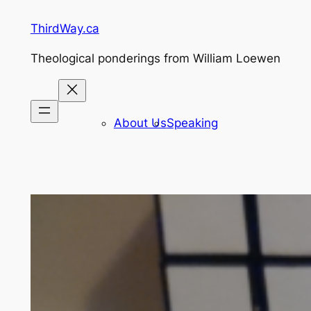
Skip
ThirdWay.ca
to
content
Theological ponderings from William Loewen
About Us
Speaking