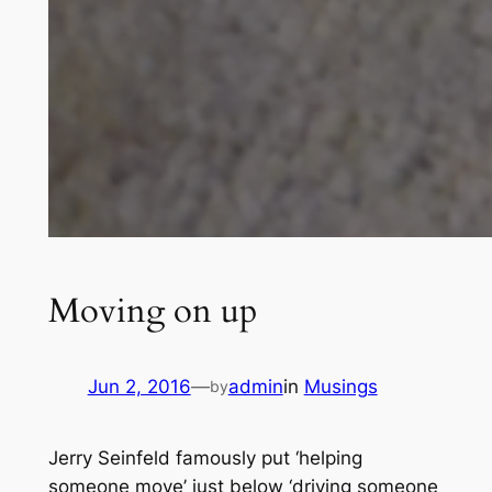
Moving on up
Jun 2, 2016
—
admin
in
Musings
by
Jerry Seinfeld famously put ‘helping
someone move’ just below ‘driving someone