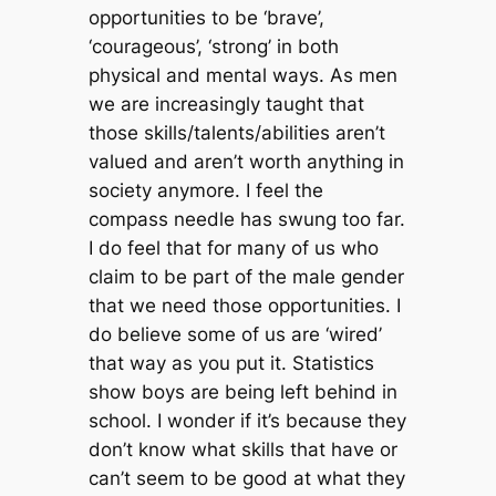
opportunities to be ‘brave’,
‘courageous’, ‘strong’ in both
physical and mental ways. As men
we are increasingly taught that
those skills/talents/abilities aren’t
valued and aren’t worth anything in
society anymore. I feel the
compass needle has swung too far.
I do feel that for many of us who
claim to be part of the male gender
that we need those opportunities. I
do believe some of us are ‘wired’
that way as you put it. Statistics
show boys are being left behind in
school. I wonder if it’s because they
don’t know what skills that have or
can’t seem to be good at what they