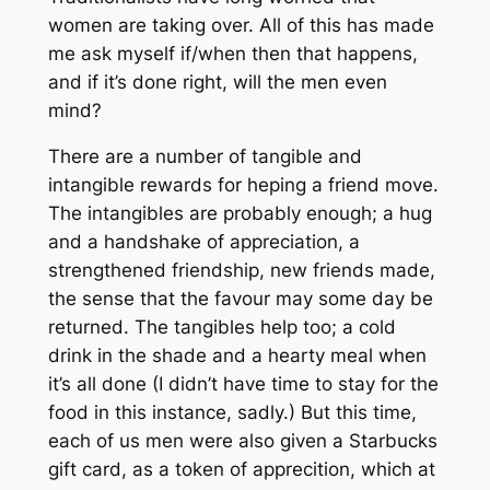
women are taking over. All of this has made
me ask myself if/when then that happens,
and if it’s done right, will the men even
mind?
There are a number of tangible and
intangible rewards for heping a friend move.
The intangibles are probably enough; a hug
and a handshake of appreciation, a
strengthened friendship, new friends made,
the sense that the favour may some day be
returned. The tangibles help too; a cold
drink in the shade and a hearty meal when
it’s all done (I didn’t have time to stay for the
food in this instance, sadly.) But this time,
each of us men were also given a Starbucks
gift card, as a token of apprecition, which at