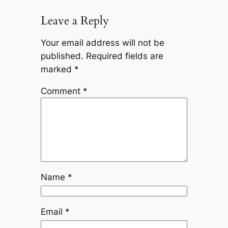
Leave a Reply
Your email address will not be
published.
Required fields are
marked
*
Comment
*
Name
*
Email
*