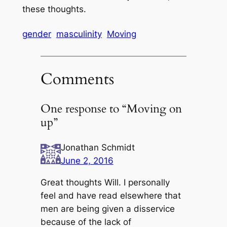
these thoughts.
gender
masculinity
Moving
Comments
One response to “Moving on
up”
Jonathan Schmidt
June 2, 2016
Great thoughts Will. I personally
feel and have read elsewhere that
men are being given a disservice
because of the lack of