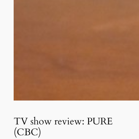
TV show review: PURE
(CBC)