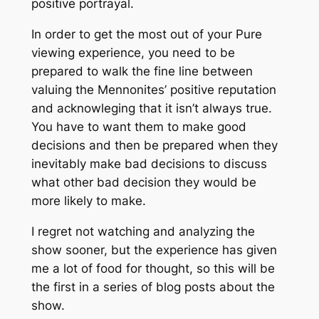
positive portrayal.
In order to get the most out of your Pure
viewing experience, you need to be
prepared to walk the fine line between
valuing the Mennonites’ positive reputation
and acknowleging that it isn’t always true.
You have to want them to make good
decisions and then be prepared when they
inevitably make bad decisions to discuss
what other bad decision they would be
more likely to make.
I regret not watching and analyzing the
show sooner, but the experience has given
me a lot of food for thought, so this will be
the first in a series of blog posts about the
show.