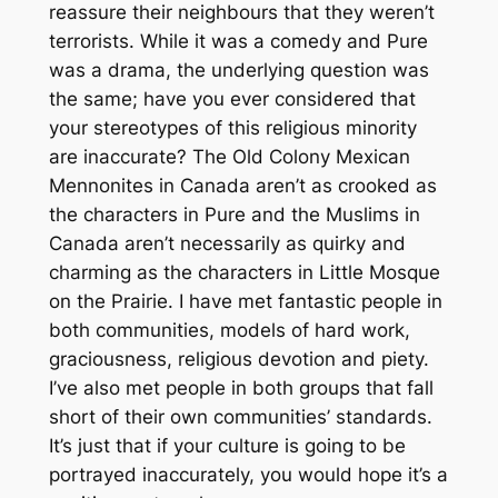
reassure their neighbours that they weren’t
terrorists. While it was a comedy and Pure
was a drama, the underlying question was
the same; have you ever considered that
your stereotypes of this religious minority
are inaccurate? The Old Colony Mexican
Mennonites in Canada aren’t as crooked as
the characters in Pure and the Muslims in
Canada aren’t necessarily as quirky and
charming as the characters in Little Mosque
on the Prairie. I have met fantastic people in
both communities, models of hard work,
graciousness, religious devotion and piety.
I’ve also met people in both groups that fall
short of their own communities’ standards.
It’s just that if your culture is going to be
portrayed inaccurately, you would hope it’s a