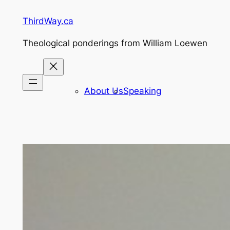
Skip
ThirdWay.ca
to
content
Theological ponderings from William Loewen
About Us
Speaking