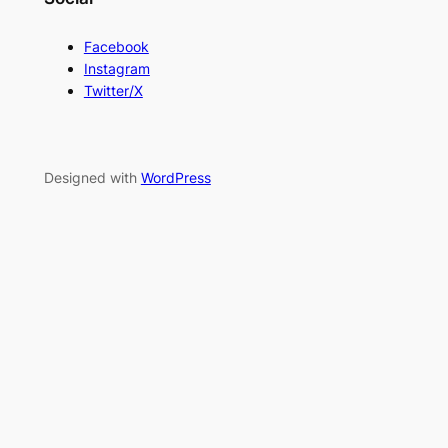
Facebook
Instagram
Twitter/X
Designed with
WordPress