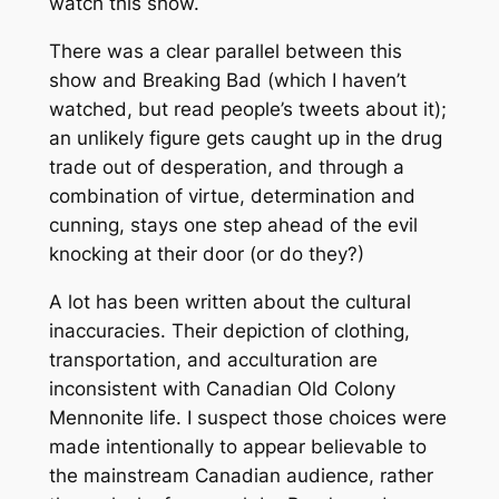
watch this show.
There was a clear parallel between this
show and Breaking Bad (which I haven’t
watched, but read people’s tweets about it);
an unlikely figure gets caught up in the drug
trade out of desperation, and through a
combination of virtue, determination and
cunning, stays one step ahead of the evil
knocking at their door (or do they?)
A lot has been written about the cultural
inaccuracies. Their depiction of clothing,
transportation, and acculturation are
inconsistent with Canadian Old Colony
Mennonite life. I suspect those choices were
made intentionally to appear believable to
the mainstream Canadian audience, rather