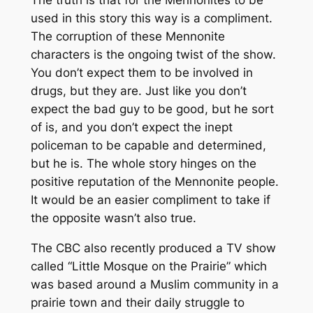
The truth is that for the Mennonites to be
used in this story this way is a compliment.
The corruption of these Mennonite
characters is the ongoing twist of the show.
You don’t expect them to be involved in
drugs, but they are. Just like you don’t
expect the bad guy to be good, but he sort
of is, and you don’t expect the inept
policeman to be capable and determined,
but he is. The whole story hinges on the
positive reputation of the Mennonite people.
It would be an easier compliment to take if
the opposite wasn’t also true.
The CBC also recently produced a TV show
called “Little Mosque on the Prairie” which
was based around a Muslim community in a
prairie town and their daily struggle to