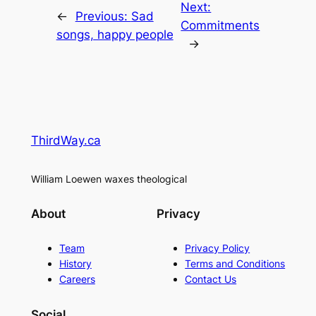
Next:
←
Previous:
Sad
Commitments
songs, happy people
→
ThirdWay.ca
William Loewen waxes theological
About
Privacy
Team
Privacy Policy
History
Terms and Conditions
Careers
Contact Us
Social