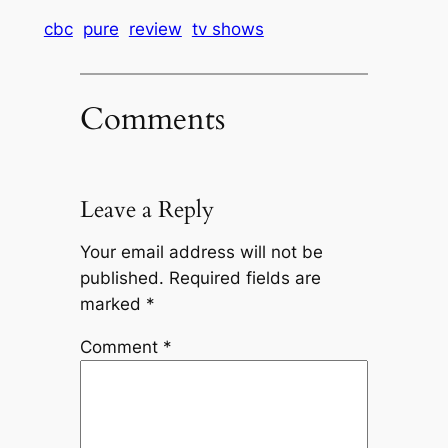
cbc
pure
review
tv shows
Comments
Leave a Reply
Your email address will not be
published.
Required fields are
marked
*
Comment
*