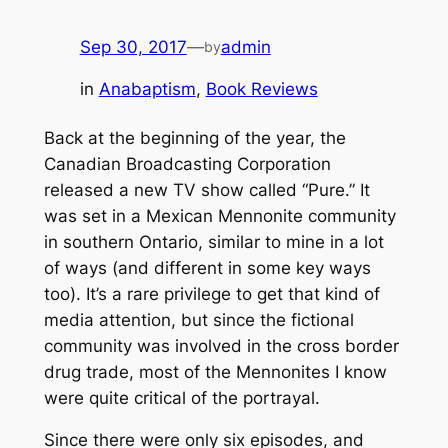
Sep 30, 2017
—
admin
by
in
Anabaptism
, 
Book Reviews
Back at the beginning of the year, the
Canadian Broadcasting Corporation
released a new TV show called “Pure.” It
was set in a Mexican Mennonite community
in southern Ontario, similar to mine in a lot
of ways (and different in some key ways
too). It’s a rare privilege to get that kind of
media attention, but since the fictional
community was involved in the cross border
drug trade, most of the Mennonites I know
were quite critical of the portrayal.
Since there were only six episodes, and