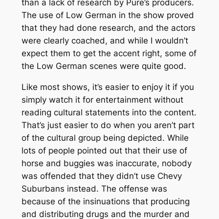
than a lack of research by Pure’s producers.
The use of Low German in the show proved
that they had done research, and the actors
were clearly coached, and while I wouldn’t
expect them to get the accent right, some of
the Low German scenes were quite good.
Like most shows, it’s easier to enjoy it if you
simply watch it for entertainment without
reading cultural statements into the content.
That’s just easier to do when you aren’t part
of the cultural group being depicted. While
lots of people pointed out that their use of
horse and buggies was inaccurate, nobody
was offended that they didn’t use Chevy
Suburbans instead. The offense was
because of the insinuations that producing
and distributing drugs and the murder and