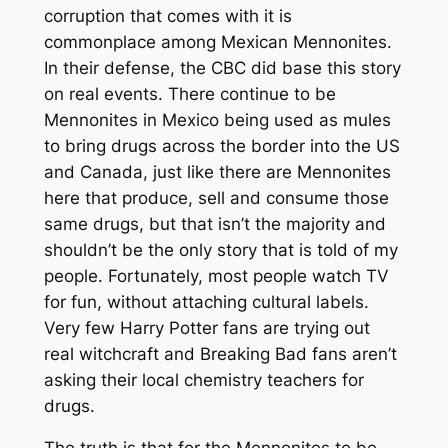
corruption that comes with it is
commonplace among Mexican Mennonites.
In their defense, the CBC did base this story
on real events. There continue to be
Mennonites in Mexico being used as mules
to bring drugs across the border into the US
and Canada, just like there are Mennonites
here that produce, sell and consume those
same drugs, but that isn’t the majority and
shouldn’t be the only story that is told of my
people. Fortunately, most people watch TV
for fun, without attaching cultural labels.
Very few Harry Potter fans are trying out
real witchcraft and Breaking Bad fans aren’t
asking their local chemistry teachers for
drugs.