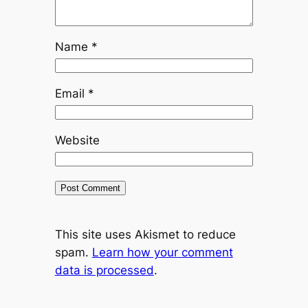
Name
*
Email
*
Website
This site uses Akismet to reduce
spam.
Learn how your comment
data is processed
.