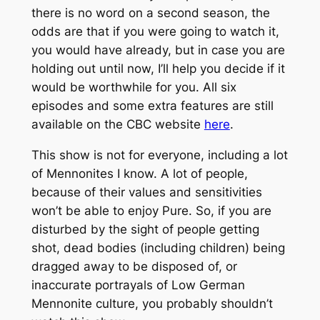
there is no word on a second season, the
odds are that if you were going to watch it,
you would have already, but in case you are
holding out until now, I’ll help you decide if it
would be worthwhile for you. All six
episodes and some extra features are still
available on the CBC website
here
.
This show is not for everyone, including a lot
of Mennonites I know. A lot of people,
because of their values and sensitivities
won’t be able to enjoy Pure. So, if you are
disturbed by the sight of people getting
shot, dead bodies (including children) being
dragged away to be disposed of, or
inaccurate portrayals of Low German
Mennonite culture, you probably shouldn’t