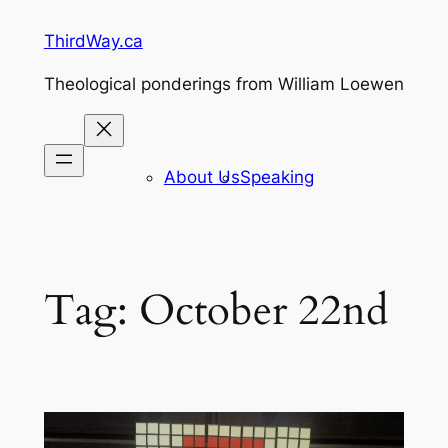
Skip
ThirdWay.ca
to
content
Theological ponderings from William Loewen
About Us
Speaking
Tag:
October 22nd