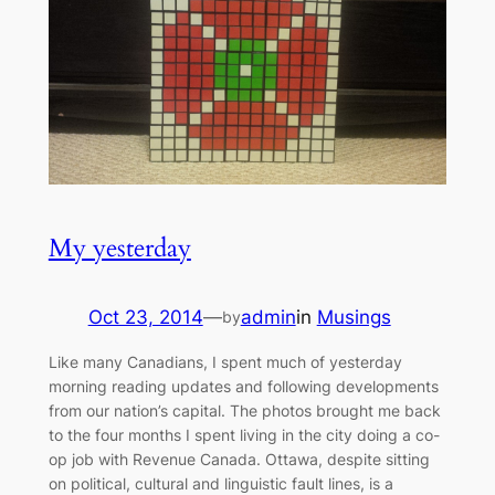
My yesterday
Oct 23, 2014
—
admin
in
Musings
by
Like many Canadians, I spent much of yesterday
morning reading updates and following developments
from our nation’s capital. The photos brought me back
to the four months I spent living in the city doing a co-
op job with Revenue Canada. Ottawa, despite sitting
on political, cultural and linguistic fault lines, is a