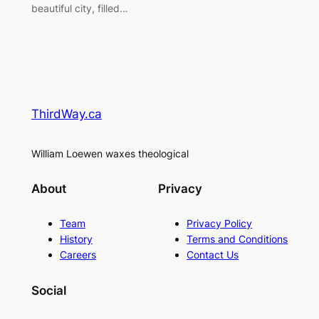
beautiful city, filled…
ThirdWay.ca
William Loewen waxes theological
About
Privacy
Team
Privacy Policy
History
Terms and Conditions
Careers
Contact Us
Social