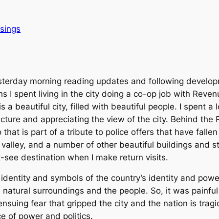
sings
terday morning reading updates and following developm
 I spent living in the city doing a co-op job with Reve
, is a beautiful city, filled with beautiful people. I spent 
cture and appreciating the view of the city. Behind the P
o that is part of a tribute to police offers that have fallen
 valley, and a number of other beautiful buildings and s
st-see destination when I make return visits.
c identity and symbols of the country’s identity and power,
he natural surroundings and the people. So, it was painfu
ensuing fear that gripped the city and the nation is tragic
ce of power and politics.