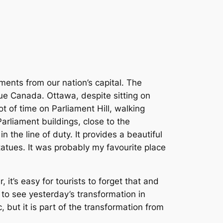
ents from our nation’s capital. The
nue Canada. Ottawa, despite sitting on
a lot of time on Parliament Hill, walking
arliament buildings, close to the
 in the line of duty. It provides a beautiful
tatues. It was probably my favourite place
 it’s easy for tourists to forget that and
l to see yesterday’s transformation in
, but it is part of the transformation from