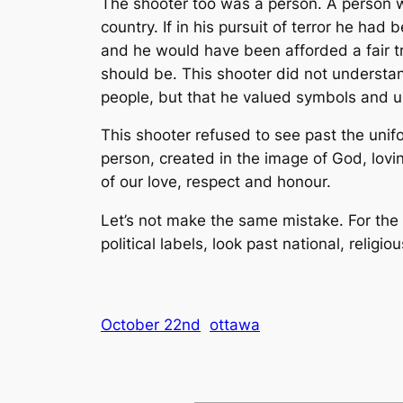
The shooter too was a person. A person wi
country. If in his pursuit of terror he ha
and he would have been afforded a fair tr
should be. This shooter did not understand 
people, but that he valued symbols and 
This shooter refused to see past the unif
person, created in the image of God, lovi
of our love, respect and honour.
Let’s not make the same mistake. For the 
political labels, look past national, religi
October 22nd
ottawa