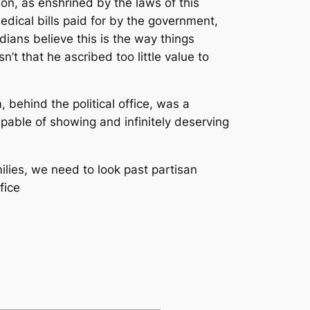
on, as enshrined by the laws of this
medical bills paid for by the government,
ians believe this is the way things
n’t that he ascribed too little value to
behind the political office, was a
pable of showing and infinitely deserving
lies, we need to look past partisan
fice