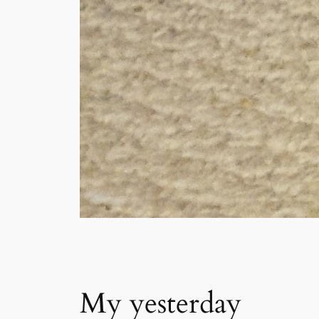
My yesterday