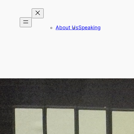
About Us
Speaking