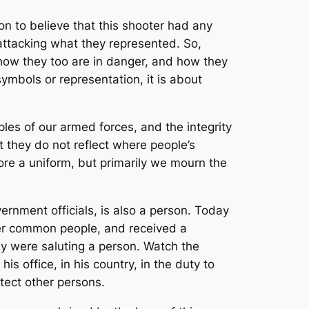
n to believe that this shooter had any
 attacking what they represented. So,
how they too are in danger, and how they
symbols or representation, it is about
iples of our armed forces, and the integrity
 they do not reflect where people’s
ore a uniform, but primarily we mourn the
vernment officials, is also a person. Today
er common people, and received a
hey were saluting a person. Watch the
is office, in his country, in the duty to
tect other persons.