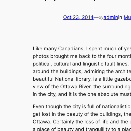
Oct 23, 2014
—
admin
in
Mu
by
Like many Canadians, I spent much of yes
photos brought me back to the four months
political, cultural and linguistic fault lines
around the buildings, admiring the archite
beautiful National library, is a little gazeb
view of the Ottawa River, the surrounding
in the city, and it is the one absolute mu
Even though the city is full of nationalisti
get lost in the beauty of the buildings, t
Ottawa. Certainly the loss of life and the 
a place of beauty and tranquillity to a pla