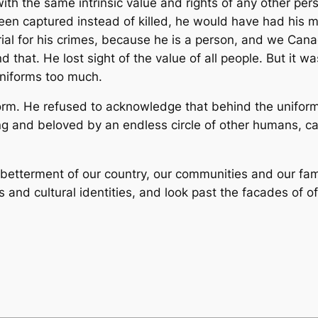
th the same intrinsic value and rights of any other pers
d been captured instead of killed, he would have had his 
ial for his crimes, because he is a person, and we Canad
that. He lost sight of the value of all people. But it was
uniforms too much.
orm. He refused to acknowledge that behind the uniform, 
ng and beloved by an endless circle of other humans, ca
betterment of our country, our communities and our fami
ous and cultural identities, and look past the facades of of