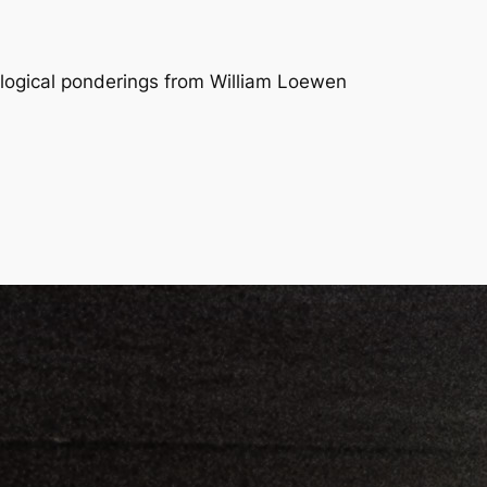
logical ponderings from William Loewen