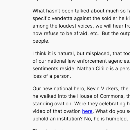
What hasn’t been talked about much so far
specific vendetta against the soldier he k
among the loudest voices, we will hear f
now refuse to be afraid, etc. But the outpo
people.
I think it is natural, but misplaced, that 
of our national law enforcement agencies
sentiments reside. Nathan Cirillo is a pe
loss of a person.
Our new national hero, Kevin Vickers, the 
he walked into the House of Commons, th
standing ovation. Were they celebrating hi
video of that ovation
here
. What do you se
uphold an institution? No, he is humbled