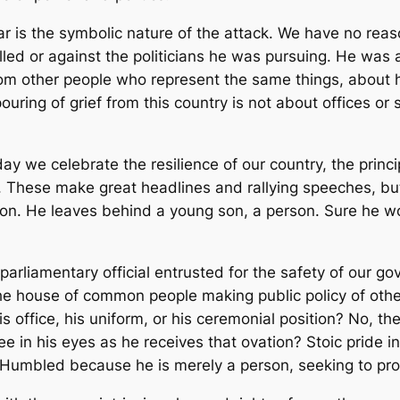
 is the symbolic nature of the attack. We have no reaso
illed or against the politicians he was pursuing. He was
rom other people who represent the same things, about 
uring of grief from this country is not about offices or 
today we celebrate the resilience of our country, the princ
. These make great headlines and rallying speeches, but
rson. He leaves behind a young son, a person. Sure he w
parliamentary official entrusted for the safety of our go
e house of common people making public policy of oth
s office, his uniform, or his ceremonial position? No, t
e in his eyes as he receives that ovation? Stoic pride in h
. Humbled because he is merely a person, seeking to pro