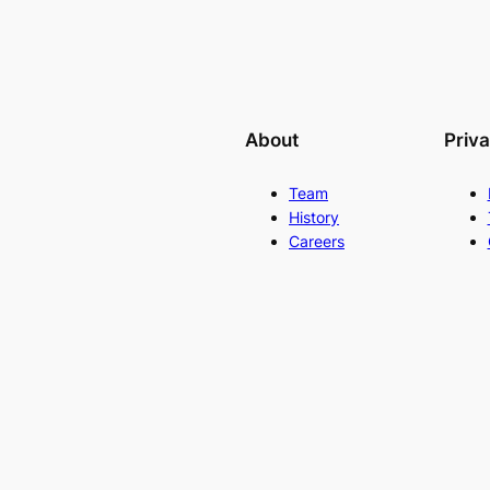
About
Priv
Team
History
Careers