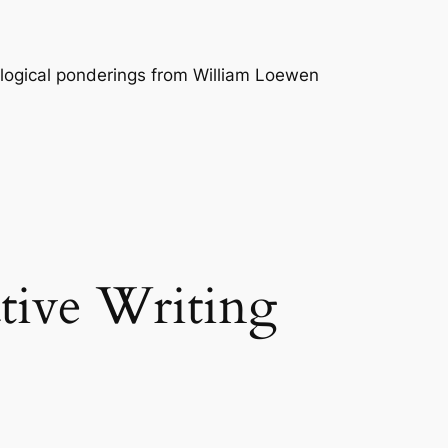
logical ponderings from William Loewen
tive Writing