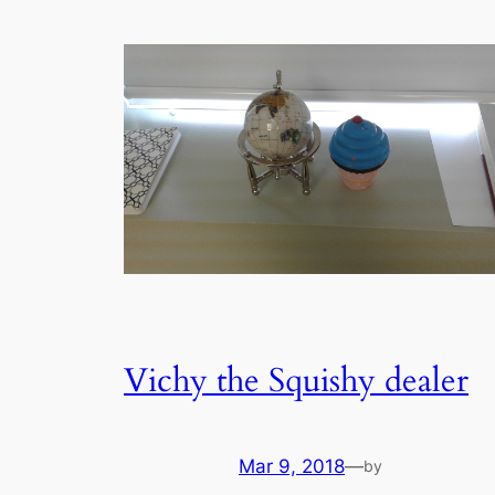
Vichy the Squishy dealer
Mar 9, 2018
—
by