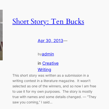
Short Story: Ten Bucks
Apr 30, 2013
—
admin
by
in
Creative
Writing
This short story was written as a submission in a
writing contest in a literature magazine. It wasn’t
selected as one of the winners, and so now I am free
to use it for my own purposes. The story is mostly
true with names and some details changed. — “They
saw you coming,” I said…