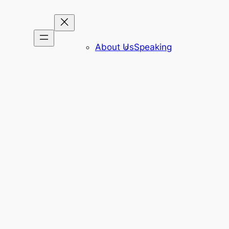
About Us
Speaking