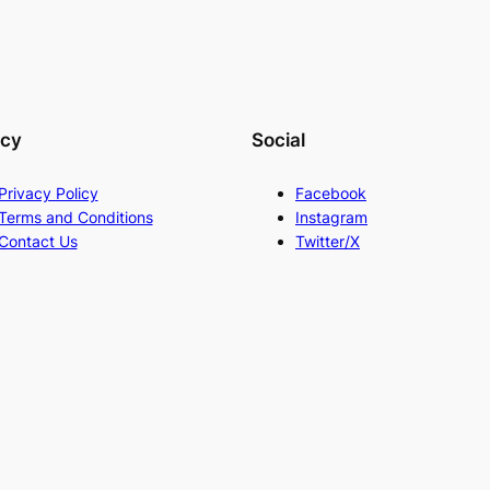
acy
Social
Privacy Policy
Facebook
Terms and Conditions
Instagram
Contact Us
Twitter/X