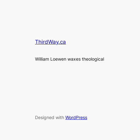
ThirdWay.ca
William Loewen waxes theological
Designed with
WordPress