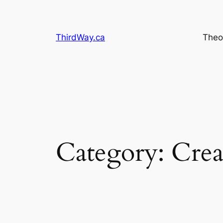
Skip
to
content
ThirdWay.ca
Theo
Category:
Crea