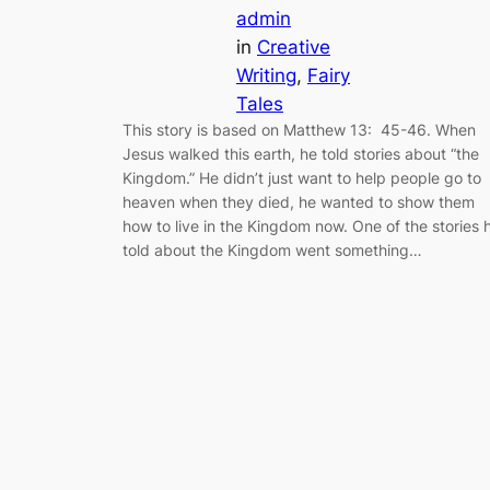
admin
in
Creative
Writing
, 
Fairy
Tales
This story is based on Matthew 13: 45-46. When
Jesus walked this earth, he told stories about “the
Kingdom.” He didn’t just want to help people go to
heaven when they died, he wanted to show them
how to live in the Kingdom now. One of the stories 
told about the Kingdom went something…